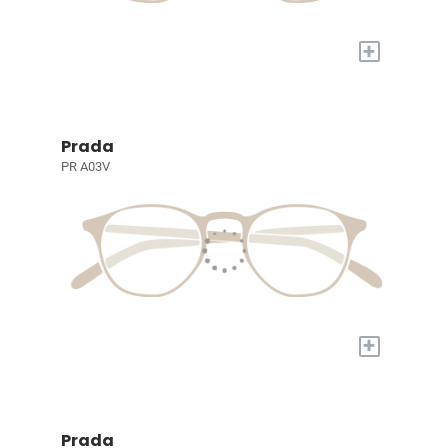
+
Prada
PR A03V
+
Prada