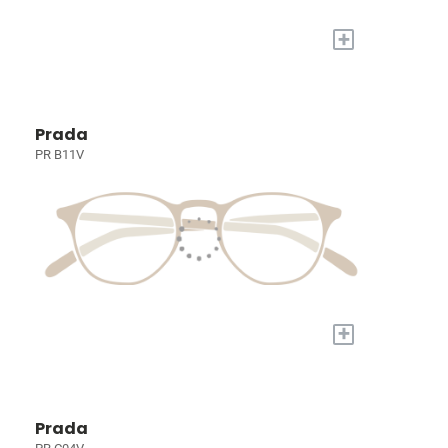
+
Prada
PR B11V
+
Prada