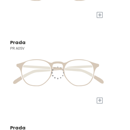
+
Prada
PR A05V
+
Prada