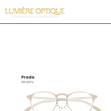
Prada
PR 09YV