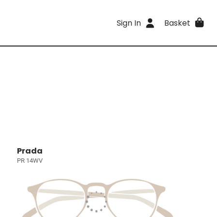
Sign In
Basket
Prada
PR 14WV