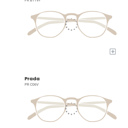
PR B11VF
+
Prada
PR C06V