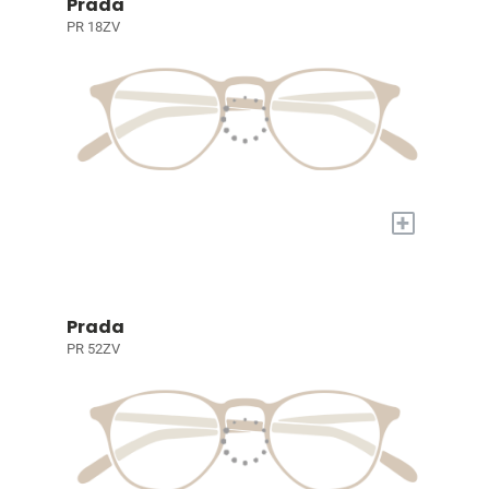
Prada
PR 18ZV
+
Prada
PR 52ZV