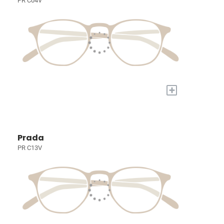
PR C04V
+
Prada
PR C13V