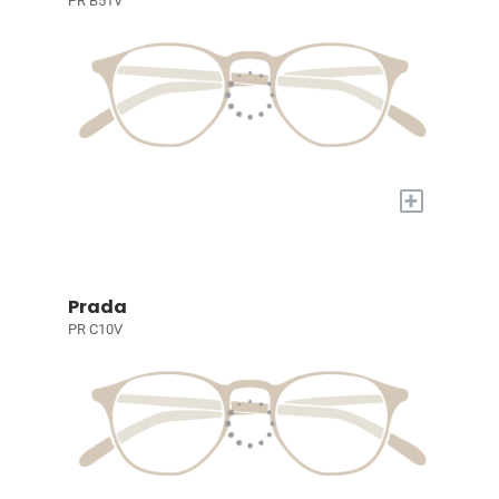
PR B51V
+
Prada
PR C10V