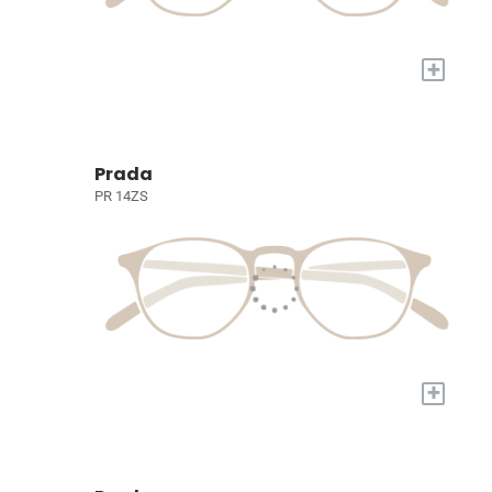
+
Prada
PR 14ZS
+