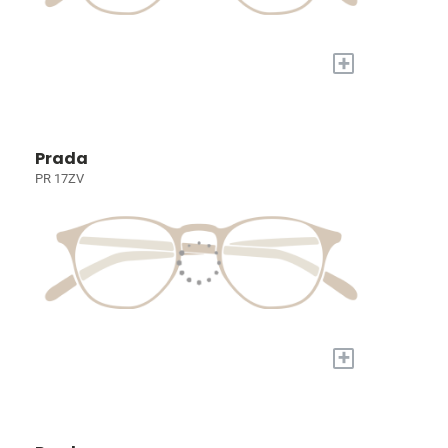
+
Prada
PR 17ZV
+