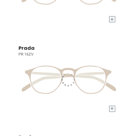
+
Prada
PR 16ZV
+