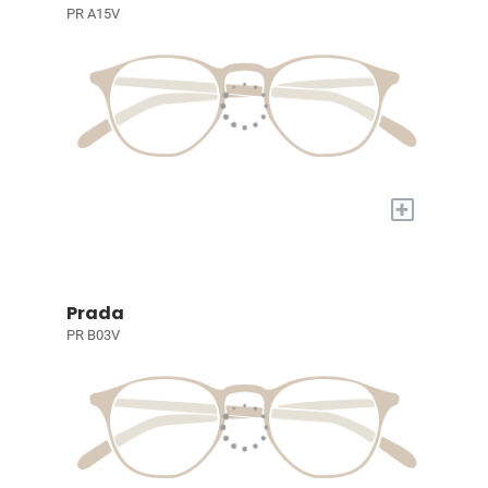
PR A15V
+
Prada
PR B03V