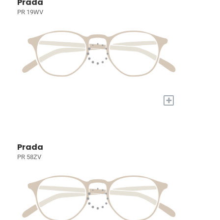
Prada
PR 19WV
+
Prada
PR 58ZV