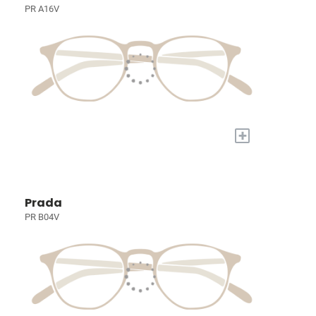
PR A16V
+
Prada
PR B04V