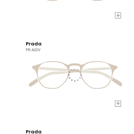
+
Prada
PR A02V
+
Prada