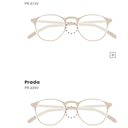
PR A13V
+
Prada
PR A59V