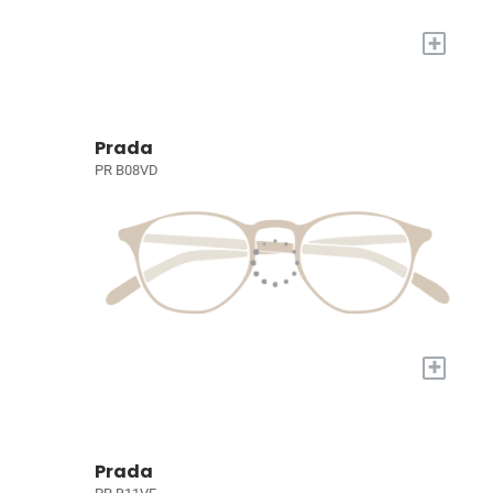
+
Prada
PR B08VD
+
Prada