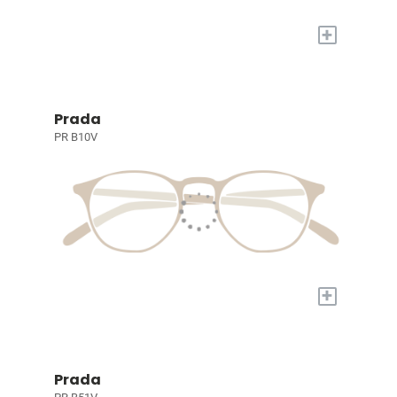
+
Prada
PR B10V
+
Prada