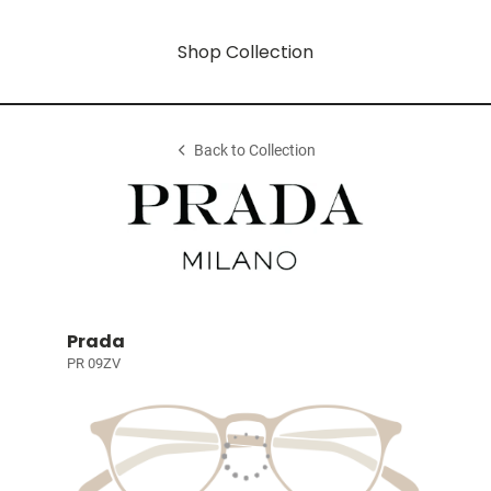
Shop Collection
Back to Collection
Prada
PR 09ZV