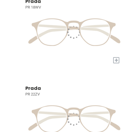
Prada
PR 18WV
+
Prada
PR 22ZV