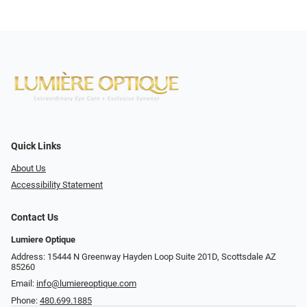
Quick Links
About Us
Accessibility Statement
Contact Us
Lumiere Optique
Address: 15444 N Greenway Hayden Loop Suite 201D, Scottsdale AZ
85260
Email:
info@lumiereoptique.com
Phone:
480.699.1885