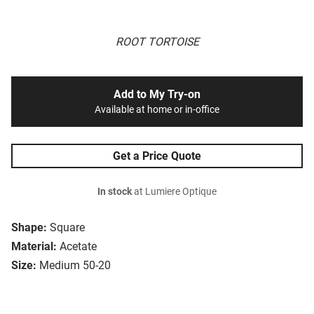
ROOT TORTOISE
Add to My Try-on
Available at home or in-office
Get a Price Quote
In stock
at Lumiere Optique
Shape:
Square
Material:
Acetate
Size:
Medium 50-20