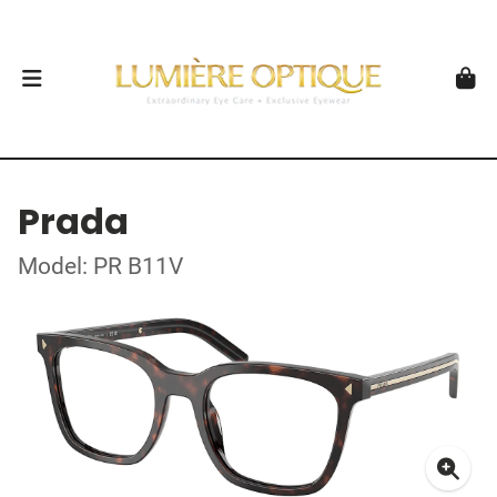
Prada
Model: PR B11V