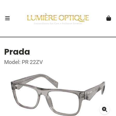
Prada
Model: PR 22ZV