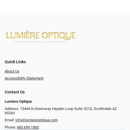
Quick Links
About Us
Accessibility Statement
Contact Us
Lumiere Optique
Address: 15444 N Greenway Hayden Loop Suite 201D, Scottsdale AZ
85260
Email:
info@lumiereoptique.com
Phone:
480.699.1885