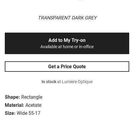
TRANSPARENT DARK GREY
Add to My Try-on
Available at home or in-office
Get a Price Quote
In stock
at Lumiere Optique
Shape:
Rectangle
Material:
Acetate
Size:
Wide 55-17