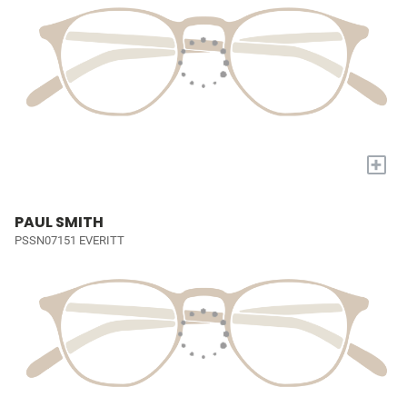
+
PAUL SMITH
PSSN07151 EVERITT