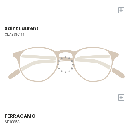
+
Saint Laurent
CLASSIC 11
+
FERRAGAMO
SF1085S