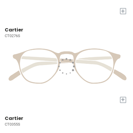
+
Cartier
CT0276S
+
Cartier
CT0355S