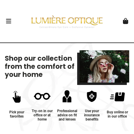
Shop our collection
from the comfort of
your home
Try-on in our
Professional
Use your
Pick your
Buy online or
office or at
advice on fit
insurance
favorites
in our office
home
and lenses
benefits