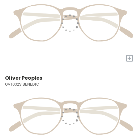
+
Oliver Peoples
OV1002S BENEDICT