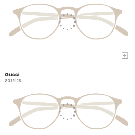
+
Gucci
GG1542S