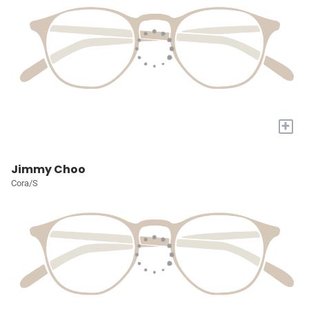
+
Jimmy Choo
Cora/S