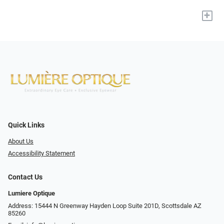
+
Quick Links
About Us
Accessibility Statement
Contact Us
Lumiere Optique
Address: 15444 N Greenway Hayden Loop Suite 201D, Scottsdale AZ
85260