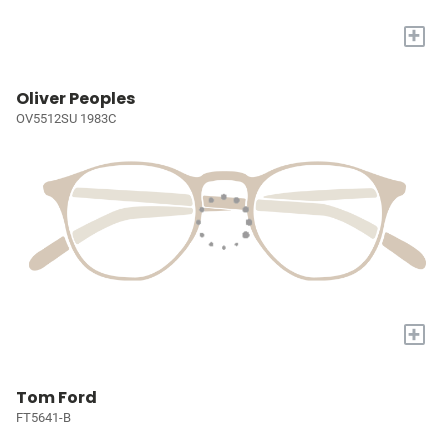
+
Oliver Peoples
OV5512SU 1983C
+
Tom Ford
FT5641-B