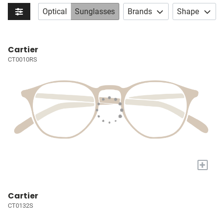
Optical
Sunglasses
Brands
Shape
Cartier
CT0010RS
+
Cartier
CT0132S