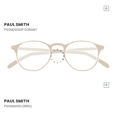
+
PAUL SMITH
PSSN05553P DURANT
+
PAUL SMITH
PSSN06953 ERROL