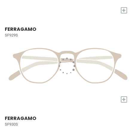
+
FERRAGAMO
SF929S
+
FERRAGAMO
SF930S