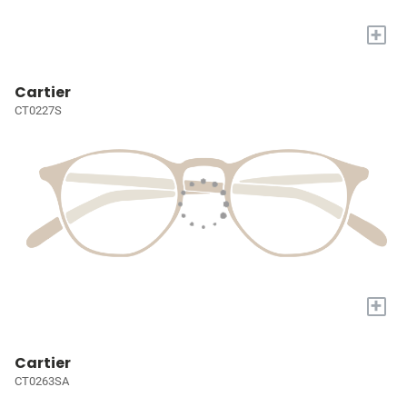
+
Cartier
CT0227S
+
Cartier
CT0263SA