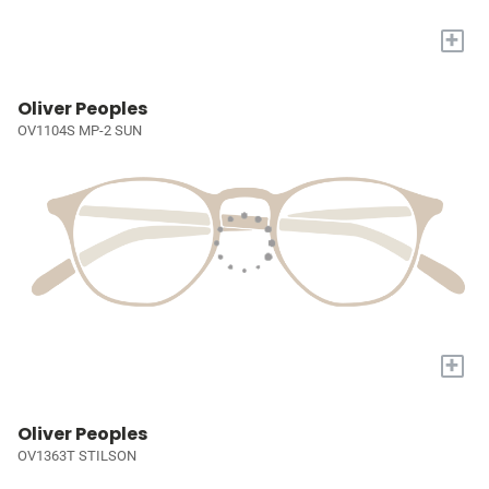
+
Oliver Peoples
OV1104S MP-2 SUN
+
Oliver Peoples
OV1363T STILSON