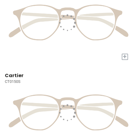
+
Cartier
CT0150S