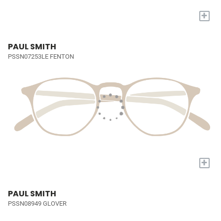
+
PAUL SMITH
PSSN07253LE FENTON
+
PAUL SMITH
PSSN08949 GLOVER