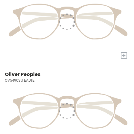
+
Oliver Peoples
OV5490SU EADIE