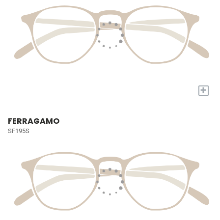
+
FERRAGAMO
SF195S