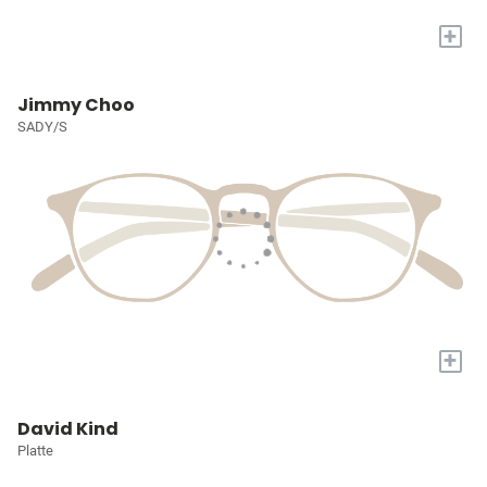
+
Jimmy Choo
SADY/S
+
David Kind
Platte