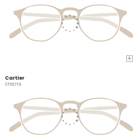
+
Cartier
CT0271S