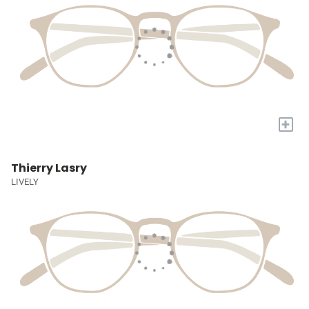
+
Thierry Lasry
LIVELY