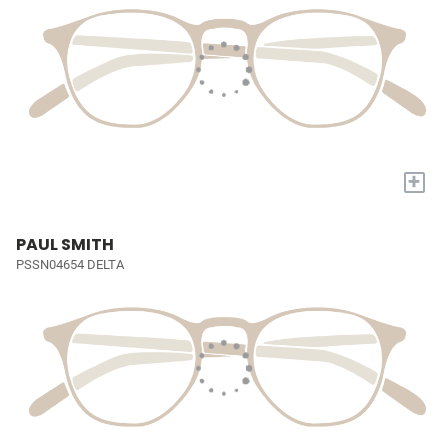
+
PAUL SMITH
PSSN04654 DELTA