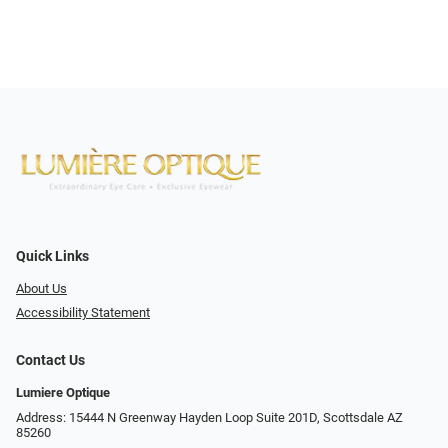
Quick Links
About Us
Accessibility Statement
Contact Us
Lumiere Optique
Address: 15444 N Greenway Hayden Loop Suite 201D, Scottsdale AZ
85260