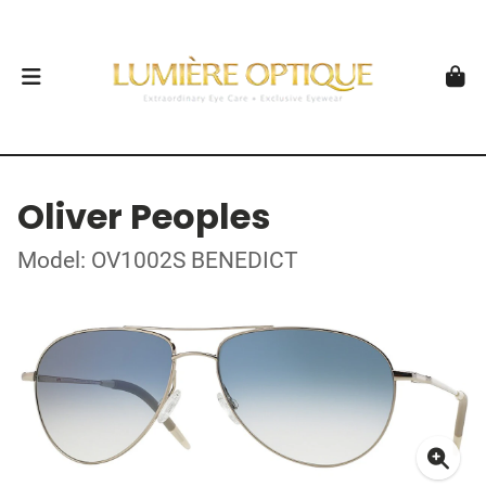
Oliver Peoples
Model: OV1002S BENEDICT