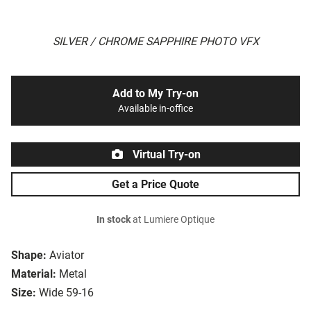
SILVER / CHROME SAPPHIRE PHOTO VFX
Add to My Try-on
Available in-office
Virtual Try-on
Get a Price Quote
In stock
at Lumiere Optique
Shape:
Aviator
Material:
Metal
Size:
Wide 59-16