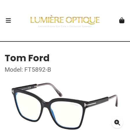
Tom Ford
Model: FT5892-B