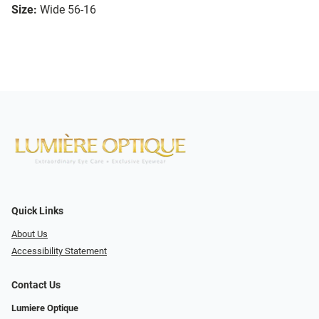
Size:
Wide 56-16
Quick Links
About Us
Accessibility Statement
Contact Us
Lumiere Optique