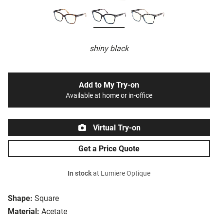
shiny black
Add to My Try-on
Available at home or in-office
Virtual Try-on
Get a Price Quote
In stock
at Lumiere Optique
Shape:
Square
Material:
Acetate