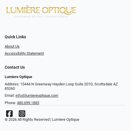
Quick Links
About Us
Accessibility Statement
Contact Us
Lumiere Optique
Address: 15444 N Greenway Hayden Loop Suite 201D, Scottsdale AZ
85260
Email:
info@lumiereoptique.com
Phone:
480.699.1885
© 2026 All Rights Reserved | Lumiere Optique