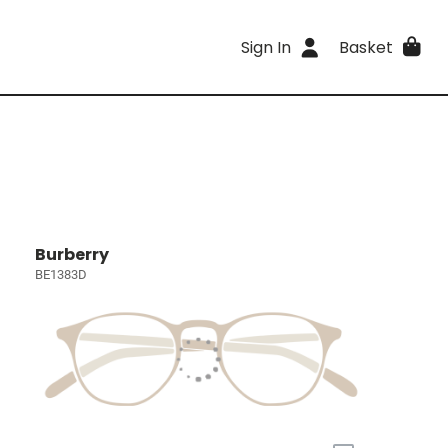
Sign In
Basket
Burberry
BE1383D