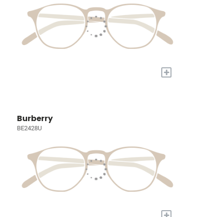
+
Burberry
BE2428U
+