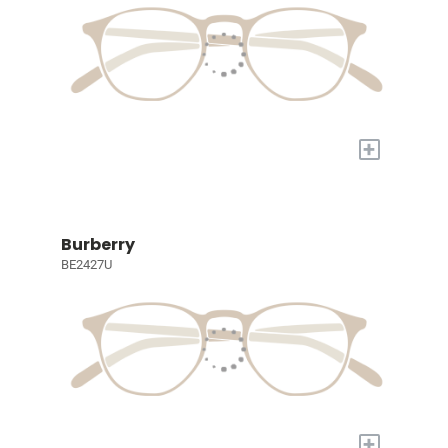
+
Burberry
BE2427U
+