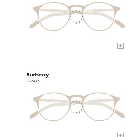
+
Burberry
BE2416
+