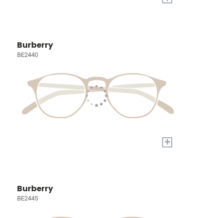
Burberry
BE2440
+
Burberry
BE2445