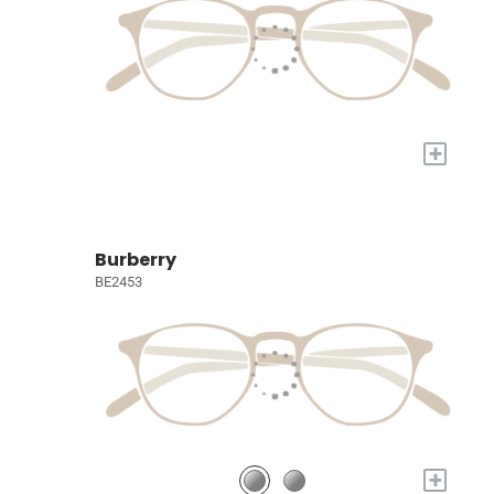
+
Burberry
BE2453
+