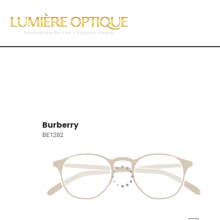
Burberry
BE1282