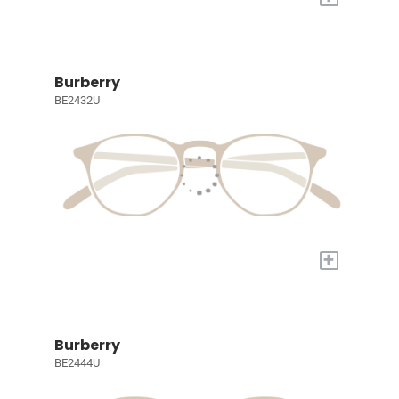
Burberry
BE2432U
+
Burberry
BE2444U