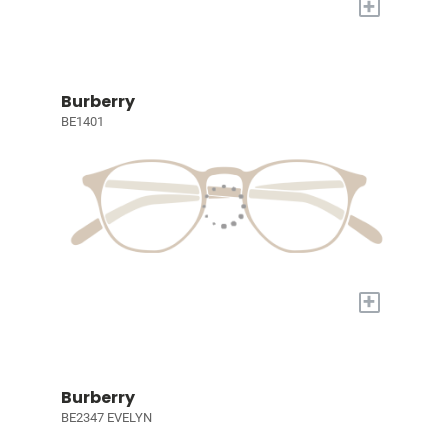
+
Burberry
BE1401
+
Burberry
BE2347 EVELYN