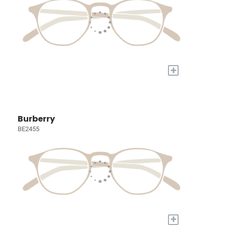
+
Burberry
BE2455
+