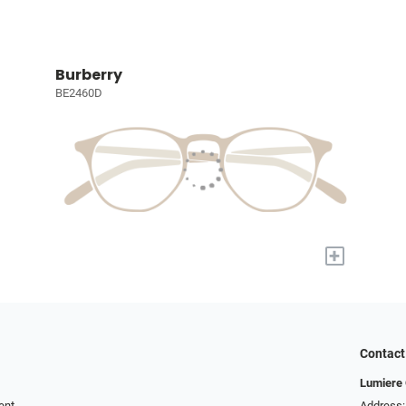
Burberry
BE2460D
+
Contact
Lumiere 
ent
Address: