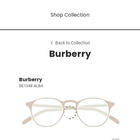
Shop Collection
Back to Collection
Burberry
Burberry
BE1348 ALBA