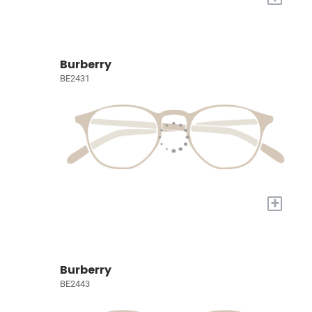
Burberry
BE2431
+
Burberry
BE2443