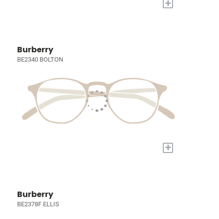
+
Burberry
BE2340 BOLTON
+
Burberry
BE2378F ELLIS