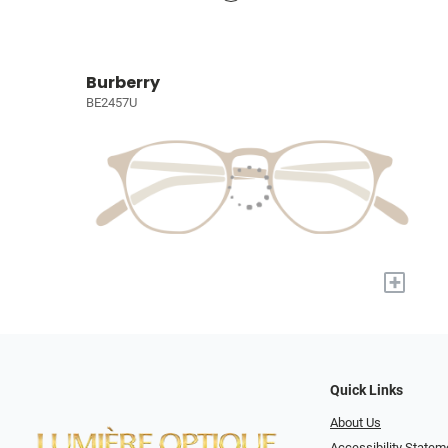
Burberry
BE2457U
+
Quick Links
About Us
Accessibility Statem