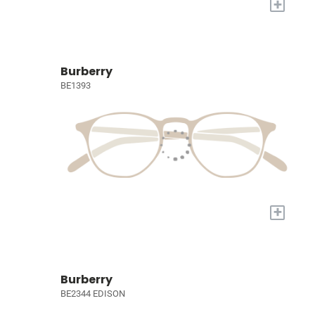
+
Burberry
BE1393
+
Burberry
BE2344 EDISON