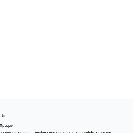
 Us
Optique
 15444 N Greenway Hayden Loop Suite 201D, Scottsdale AZ 85260