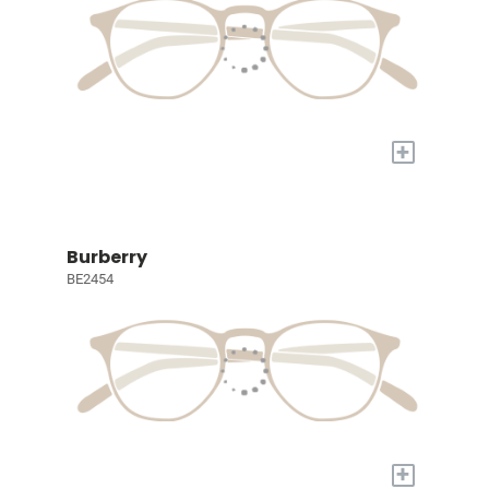
+
Burberry
BE2454
+