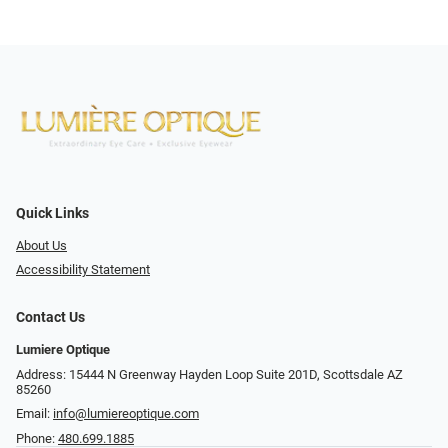
Quick Links
About Us
Accessibility Statement
Contact Us
Lumiere Optique
Address: 15444 N Greenway Hayden Loop Suite 201D, Scottsdale AZ
85260
Email:
info@lumiereoptique.com
Phone:
480.699.1885