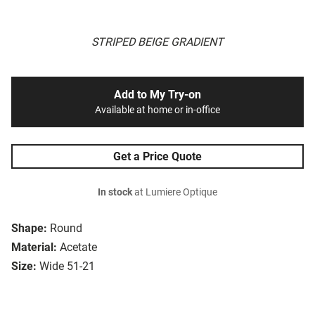
STRIPED BEIGE GRADIENT
Add to My Try-on
Available at home or in-office
Get a Price Quote
In stock
at Lumiere Optique
Shape:
Round
Material:
Acetate
Size:
Wide 51-21