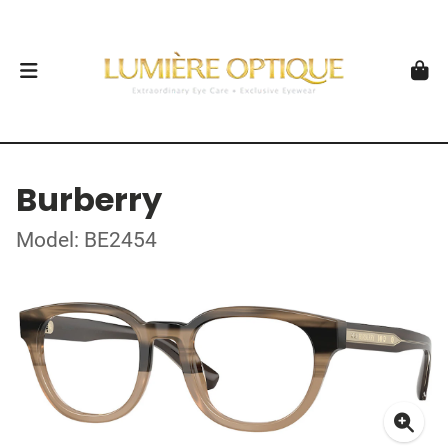
Burberry
Model: BE2454