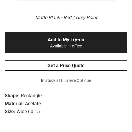
Matte Black - Red / Grey Polar
Add to My Try-on
Available in-office
Get a Price Quote
In stock
at Lumiere Optique
Shape:
Rectangle
Material:
Acetate
Size:
Wide 60-15