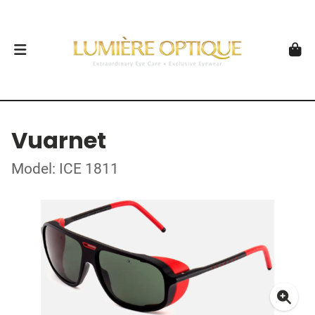
Vuarnet
Model: ICE 1811