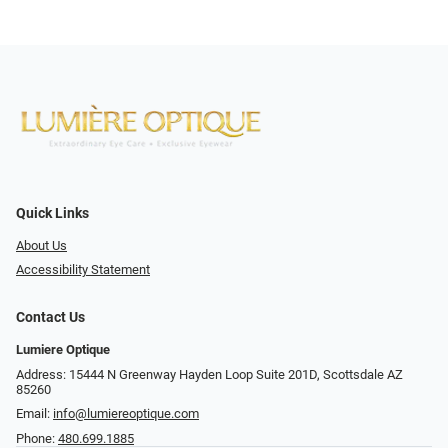
Quick Links
About Us
Accessibility Statement
Contact Us
Lumiere Optique
Address: 15444 N Greenway Hayden Loop Suite 201D, Scottsdale AZ
85260
Email:
info@lumiereoptique.com
Phone:
480.699.1885