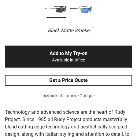
Black Matte Smoke
Add to My Try-on
Available in-office
Get a Price Quote
In stock
at Lumiere Optique
Technology and advanced science are the heart of Rudy
Project. Since 1985 all Rudy Project products masterfully
blend cutting-edge technology and aesthetically sculpted
design, along with Italian styling and attention to detail, to