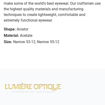
make some of the world’s best eyewear. Our craftsmen use
the highest quality materials and manufacturing
techniques to create lightweight, comfortable and
extremely functional eyewear.
Shape:
Aviator
Material:
Acetate
Size:
Narrow 53-12, Narrow 55-12