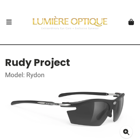
Rudy Project
Model: Rydon