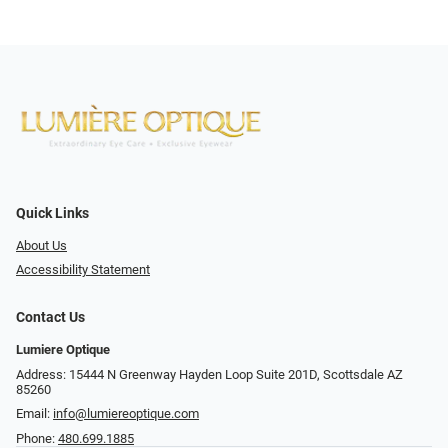
Quick Links
About Us
Accessibility Statement
Contact Us
Lumiere Optique
Address: 15444 N Greenway Hayden Loop Suite 201D, Scottsdale AZ
85260
Email:
info@lumiereoptique.com
Phone:
480.699.1885