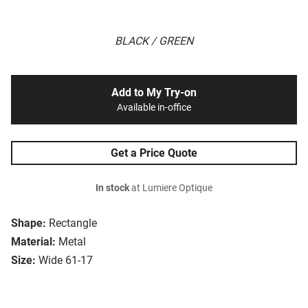
BLACK / GREEN
Add to My Try-on
Available in-office
Get a Price Quote
In stock
at Lumiere Optique
Shape:
Rectangle
Material:
Metal
Size:
Wide 61-17