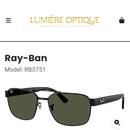
Ray-Ban
Model: RB3751