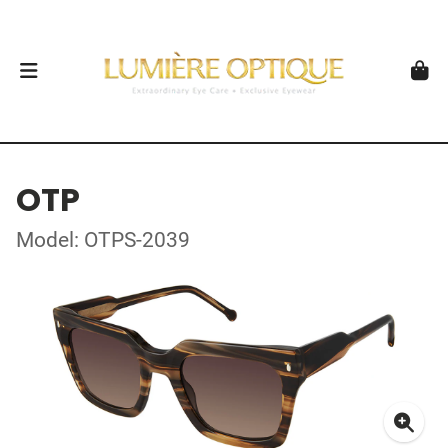
OTP
Model: OTPS-2039