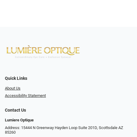
Quick Links
About Us
Accessibility Statement
Contact Us
Lumiere Optique
Address: 15444 N Greenway Hayden Loop Suite 201D, Scottsdale AZ
85260