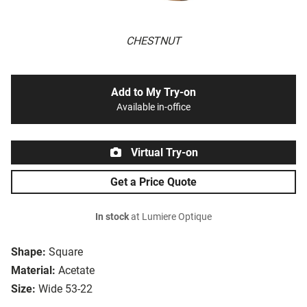
CHESTNUT
Add to My Try-on
Available in-office
Virtual Try-on
Get a Price Quote
In stock
at Lumiere Optique
Shape:
Square
Material:
Acetate
Size:
Wide 53-22