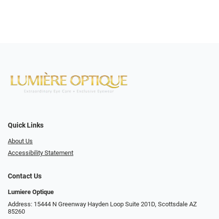
Quick Links
About Us
Accessibility Statement
Contact Us
Lumiere Optique
Address: 15444 N Greenway Hayden Loop Suite 201D, Scottsdale AZ
85260