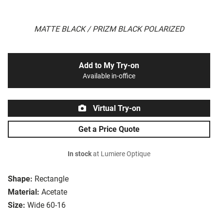
MATTE BLACK / PRIZM BLACK POLARIZED
Add to My Try-on
Available in-office
Virtual Try-on
Get a Price Quote
In stock
at Lumiere Optique
Shape:
Rectangle
Material:
Acetate
Size:
Wide 60-16