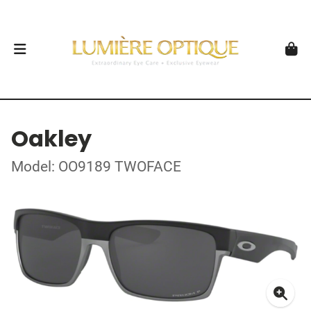
Oakley
Model: OO9189 TWOFACE