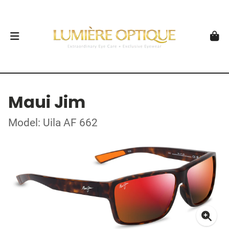
Maui Jim
Model: Uila AF 662