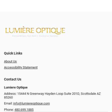
Quick Links
About Us
Accessibility Statement
Contact Us
Lumiere Optique
Address: 15444 N Greenway Hayden Loop Suite 201D, Scottsdale AZ
85260
Email:
info@lumiereoptique.com
Phone:
480.699.1885