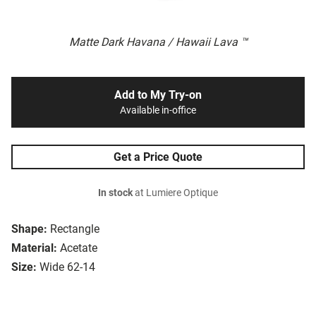
Matte Dark Havana / Hawaii Lava ™
Add to My Try-on
Available in-office
Get a Price Quote
In stock
at Lumiere Optique
Shape:
Rectangle
Material:
Acetate
Size:
Wide 62-14