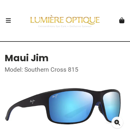
Maui Jim
Model: Southern Cross 815