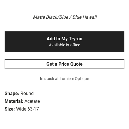
Matte Black/Blue / Blue Hawaii
Add to My Try-on
Available in-office
Get a Price Quote
In stock
at Lumiere Optique
Shape:
Round
Material:
Acetate
Size:
Wide 63-17