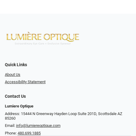
Quick Links
About Us
Accessibility Statement
Contact Us
Lumiere Optique
Address: 15444 N Greenway Hayden Loop Suite 201D, Scottsdale AZ
85260
Email:
info@lumiereoptique.com
Phone:
480.699.1885