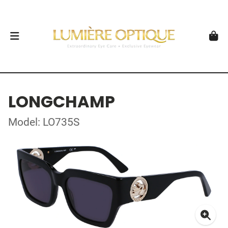
LONGCHAMP
Model: LO735S