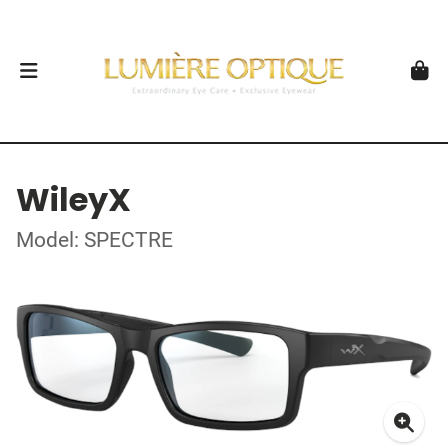
WileyX
Model: SPECTRE