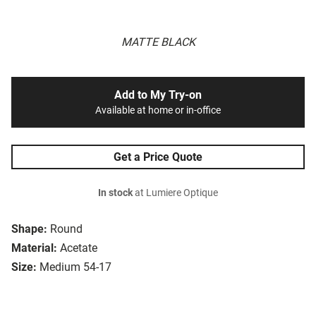
MATTE BLACK
Add to My Try-on
Available at home or in-office
Get a Price Quote
In stock
at Lumiere Optique
Shape:
Round
Material:
Acetate
Size:
Medium 54-17