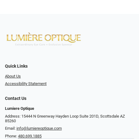
Quick Links
About Us
Accessibility Statement
Contact Us
Lumiere Optique
Address: 15444 N Greenway Hayden Loop Suite 201D, Scottsdale AZ
85260
Email:
info@lumiereoptique.com
Phone:
480.699.1885