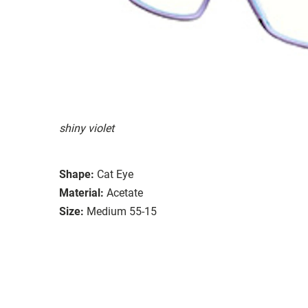
shiny violet
Shape:
Cat Eye
Material:
Acetate
Size:
Medium 55-15