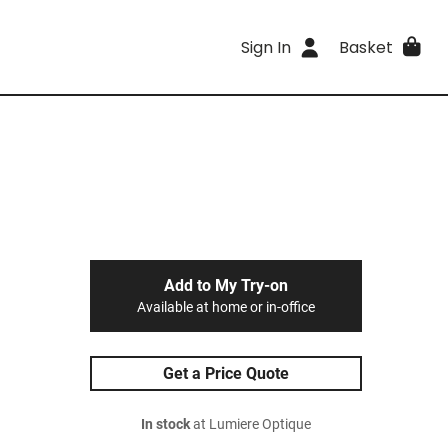
Sign In
Basket
Add to My Try-on
Available at home or in-office
Get a Price Quote
In stock
at Lumiere Optique