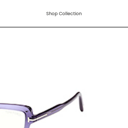
Shop Collection