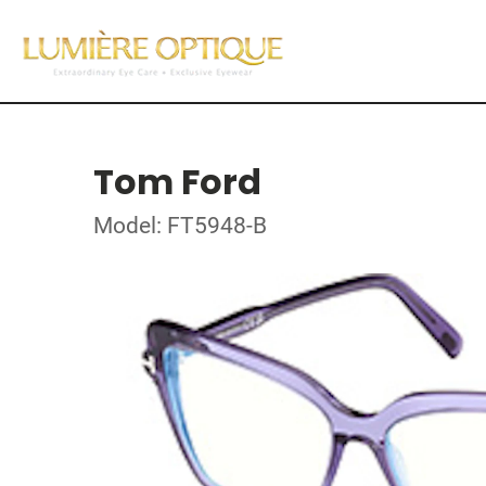
Tom Ford
Model: FT5948-B