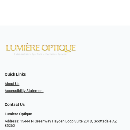
Quick Links
About Us
Accessibility Statement
Contact Us
Lumiere Optique
Address: 15444 N Greenway Hayden Loop Suite 201D, Scottsdale AZ
85260