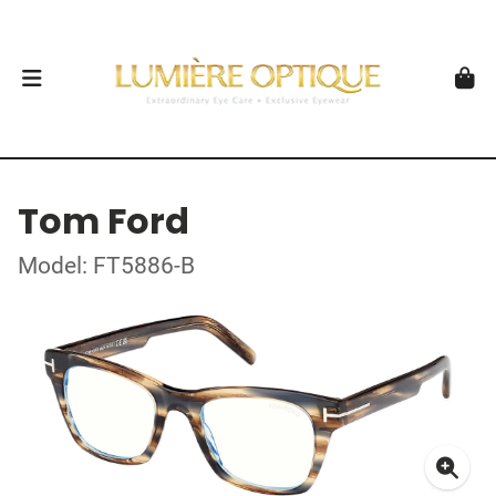
Tom Ford
Model: FT5886-B