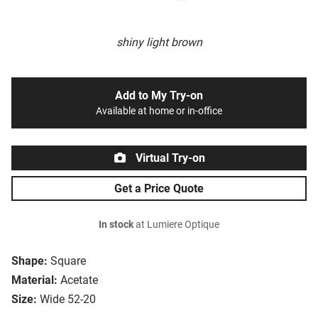
shiny light brown
Add to My Try-on
Available at home or in-office
Virtual Try-on
Get a Price Quote
In stock
at Lumiere Optique
Shape:
Square
Material:
Acetate
Size:
Wide 52-20