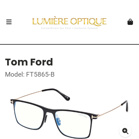
Tom Ford
Model: FT5865-B