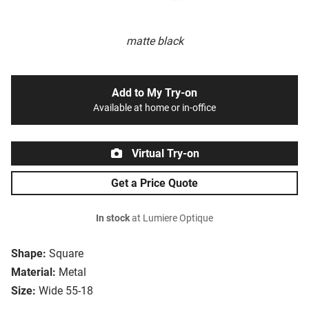
matte black
Add to My Try-on
Available at home or in-office
Virtual Try-on
Get a Price Quote
In stock
at Lumiere Optique
Shape:
Square
Material:
Metal
Size:
Wide 55-18