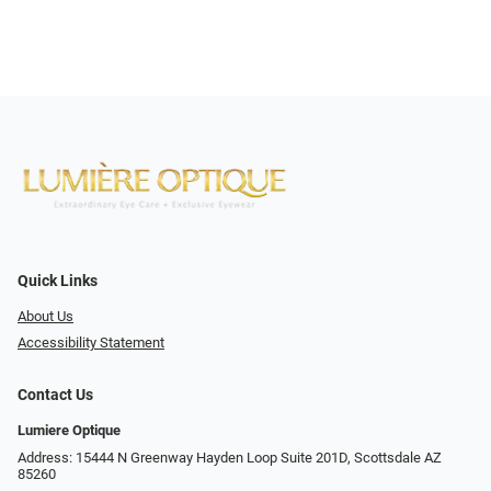
Quick Links
About Us
Accessibility Statement
Contact Us
Lumiere Optique
Address: 15444 N Greenway Hayden Loop Suite 201D, Scottsdale AZ
85260