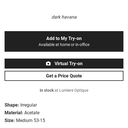
dark havana
Add to My Try-on
Available at home or in-office
Virtual Try-on
Get a Price Quote
In stock
at Lumiere Optique
Shape:
Irregular
Material:
Acetate
Size:
Medium 53-15