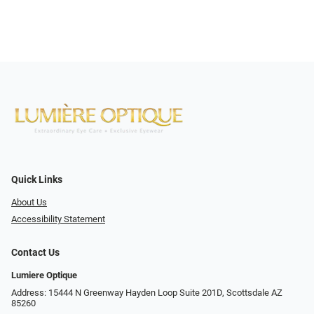
Quick Links
About Us
Accessibility Statement
Contact Us
Lumiere Optique
Address: 15444 N Greenway Hayden Loop Suite 201D, Scottsdale AZ
85260