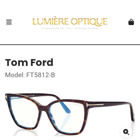
Tom Ford
Model: FT5812-B