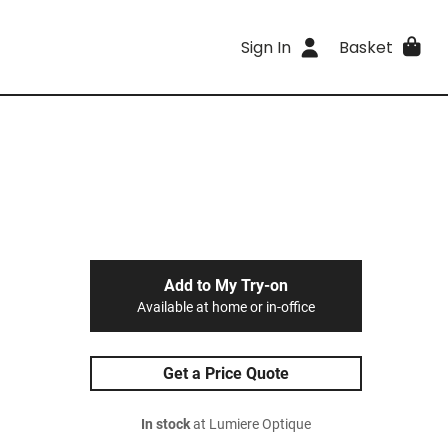
Sign In
Basket
Add to My Try-on
Available at home or in-office
Get a Price Quote
In stock
at Lumiere Optique