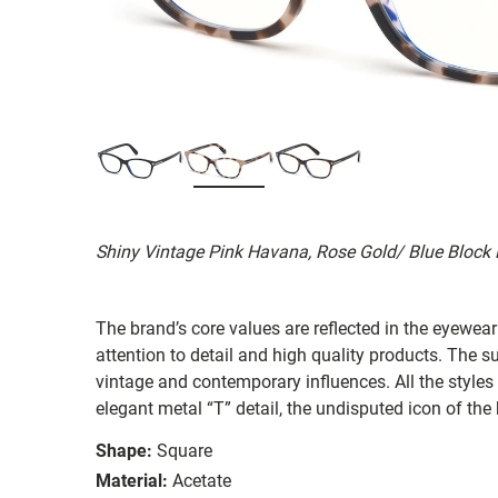
Shiny Vintage Pink Havana, Rose Gold/ Blue Block
The brand’s core values are reflected in the eyewear 
attention to detail and high quality products. The
vintage and contemporary influences. All the styles
elegant metal “T” detail, the undisputed icon of the
Shape:
Square
Material:
Acetate