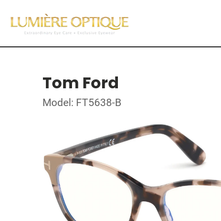
Tom Ford
Model: FT5638-B