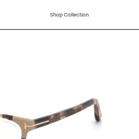
Shop Collection