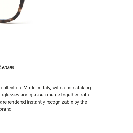
 Lenses
collection: Made in Italy, with a painstaking
 sunglasses and glasses merge together both
 are rendered instantly recognizable by the
 brand.