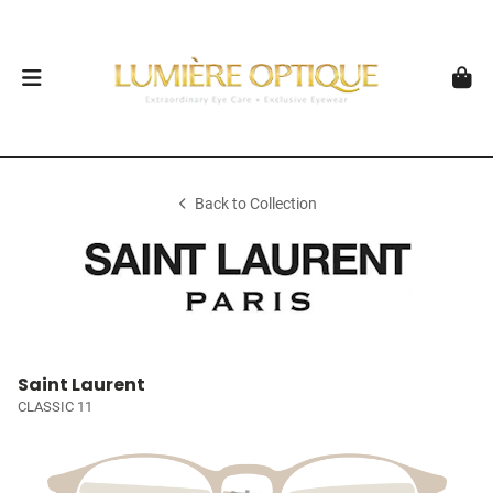
Back to Collection
Saint Laurent
CLASSIC 11