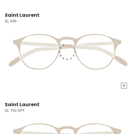
Saint Laurent
SL 699
+
Saint Laurent
SL 753 OPT