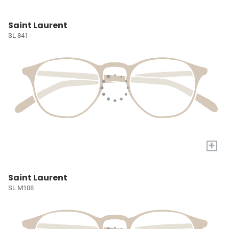
Saint Laurent
SL 841
+
Saint Laurent
SL M108