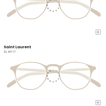
+
Saint Laurent
SL M117
+