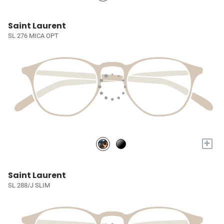
Saint Laurent
SL 276 MICA OPT
+
Saint Laurent
SL 288/J SLIM