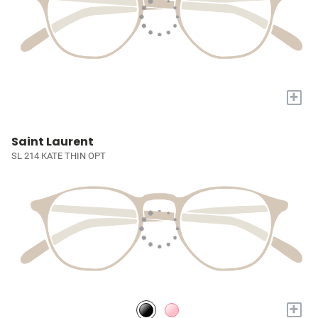
+
Saint Laurent
SL 214 KATE THIN OPT
+