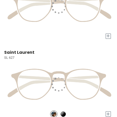
+
Saint Laurent
SL 627
+