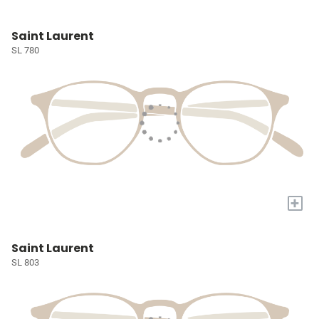
Saint Laurent
SL 780
+
Saint Laurent
SL 803