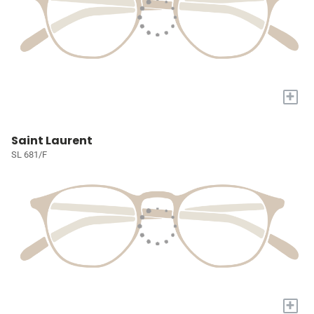
+
Saint Laurent
SL 681/F
+