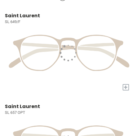
Saint Laurent
SL 649/F
+
Saint Laurent
SL 657 OPT