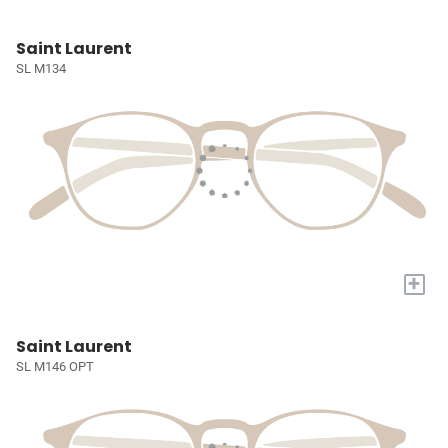
Saint Laurent
SL M134
+
Saint Laurent
SL M146 OPT