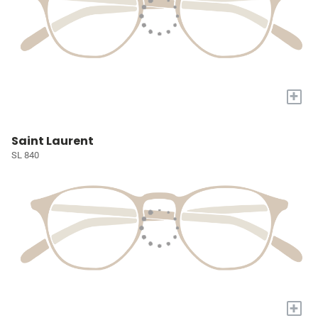
+
Saint Laurent
SL 840
+