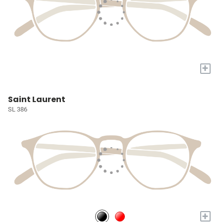
+
Saint Laurent
SL 386
+