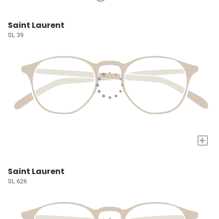
Saint Laurent
SL 39
+
Saint Laurent
SL 626