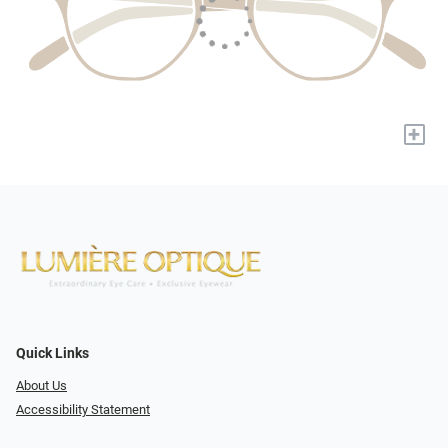
+
Quick Links
About Us
Accessibility Statement