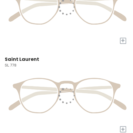
+
Saint Laurent
SL 778
+