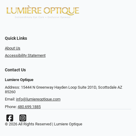
Quick Links
About Us
Accessibility Statement
Contact Us
Lumiere Optique
Address: 15444 N Greenway Hayden Loop Suite 201D, Scottsdale AZ
85260
Email:
info@lumiereoptique.com
Phone:
480.699.1885
© 2026 All Rights Reserved | Lumiere Optique