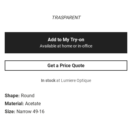
TRASPARENT
Add to My Try-on
Available at home or in-office
Get a Price Quote
In stock
at Lumiere Optique
Shape:
Round
Material:
Acetate
Size:
Narrow 49-16