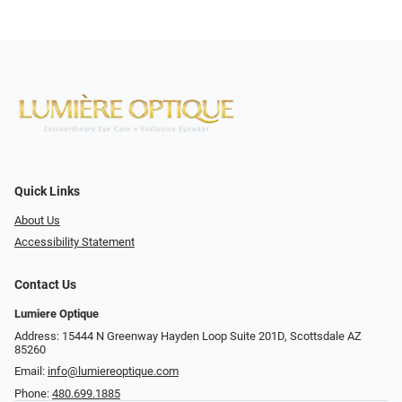
Quick Links
About Us
Accessibility Statement
Contact Us
Lumiere Optique
Address: 15444 N Greenway Hayden Loop Suite 201D, Scottsdale AZ
85260
Email:
info@lumiereoptique.com
Phone:
480.699.1885