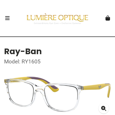
Ray-Ban
Model: RY1605