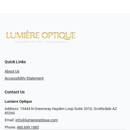
Quick Links
About Us
Accessibility Statement
Contact Us
Lumiere Optique
Address: 15444 N Greenway Hayden Loop Suite 201D, Scottsdale AZ
85260
Email:
info@lumiereoptique.com
Phone:
480.699.1885