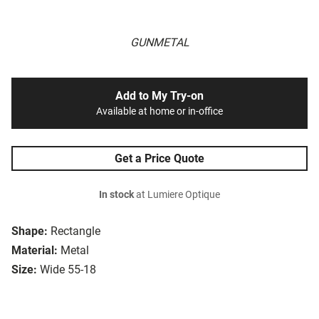
GUNMETAL
Add to My Try-on
Available at home or in-office
Get a Price Quote
In stock
at Lumiere Optique
Shape:
Rectangle
Material:
Metal
Size:
Wide 55-18