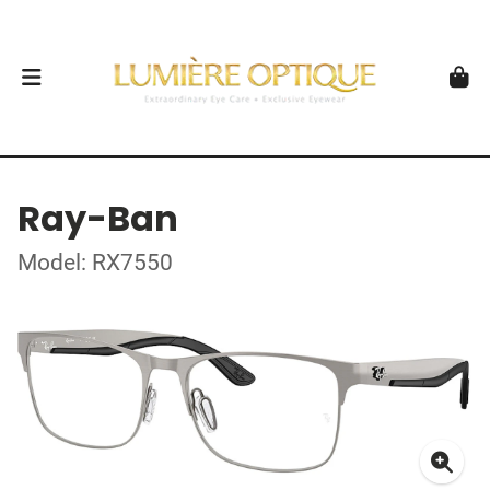
Ray-Ban
Model: RX7550