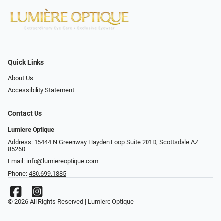
Quick Links
About Us
Accessibility Statement
Contact Us
Lumiere Optique
Address: 15444 N Greenway Hayden Loop Suite 201D, Scottsdale AZ
85260
Email:
info@lumiereoptique.com
Phone:
480.699.1885
© 2026 All Rights Reserved | Lumiere Optique