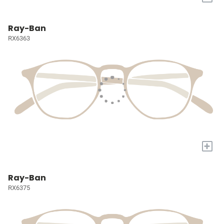
Ray-Ban
RX6363
+
Ray-Ban
RX6375