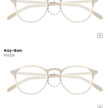
+
Ray-Ban
RX5228
+