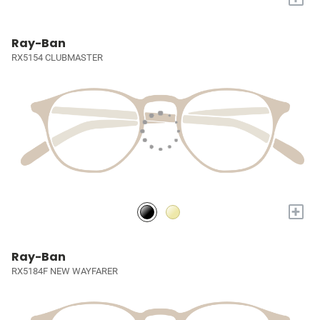
Ray-Ban
RX5154 CLUBMASTER
+
Ray-Ban
RX5184F NEW WAYFARER