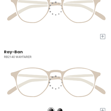
+
Ray-Ban
RB2140 WAYFARER
+