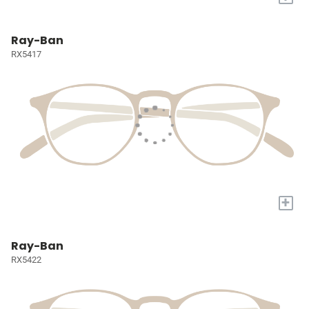
Ray-Ban
RX5417
+
Ray-Ban
RX5422