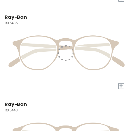
Ray-Ban
RX5435
+
Ray-Ban
RX5440