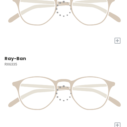
+
Ray-Ban
RX6335
+