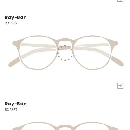
Ray-Ban
RX5362
+
Ray-Ban
RX5387