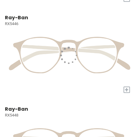
Ray-Ban
RX5446
+
Ray-Ban
RX5448