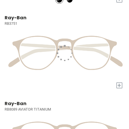
Ray-Ban
RB3751
+
Ray-Ban
RB8089 AVIATOR TITANIUM