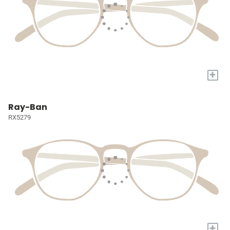
+
Ray-Ban
RX5279
+