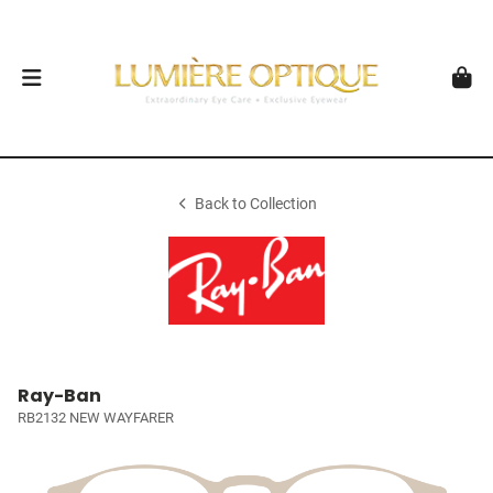
Back to Collection
Ray-Ban
RB2132 NEW WAYFARER