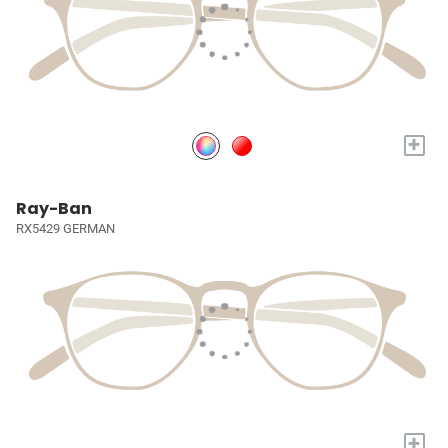
+
Ray-Ban
RX5429 GERMAN
+