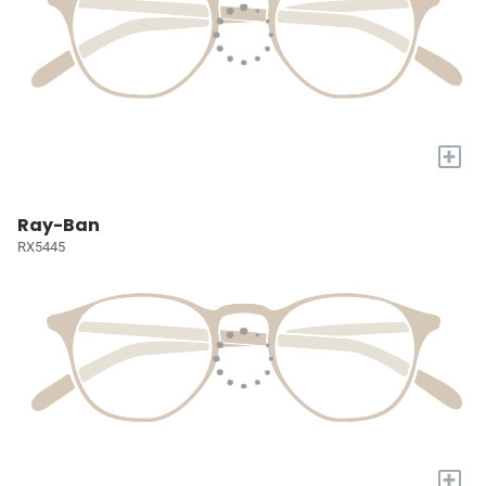
+
Ray-Ban
RX5445
+