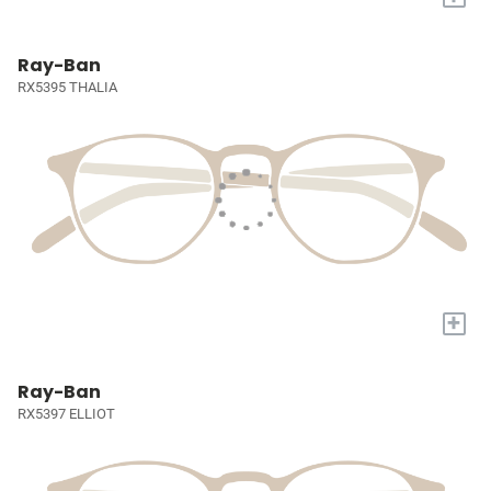
Ray-Ban
RX5395 THALIA
+
Ray-Ban
RX5397 ELLIOT