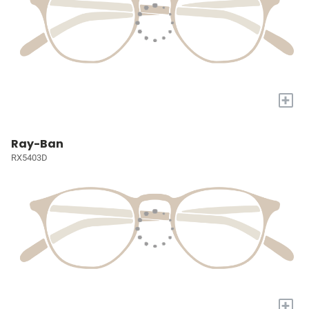
+
Ray-Ban
RX5403D
+