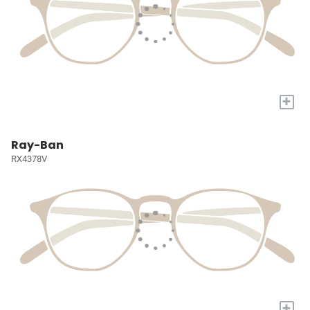
+
Ray-Ban
RX4378V
+