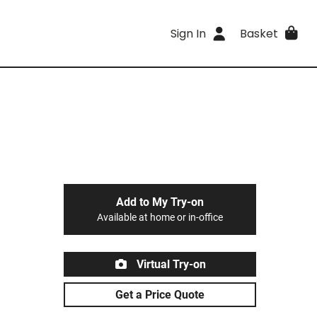
Sign In
Basket
Add to My Try-on
Available at home or in-office
Virtual Try-on
Get a Price Quote