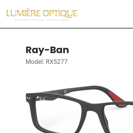
Ray-Ban
Model: RX5277