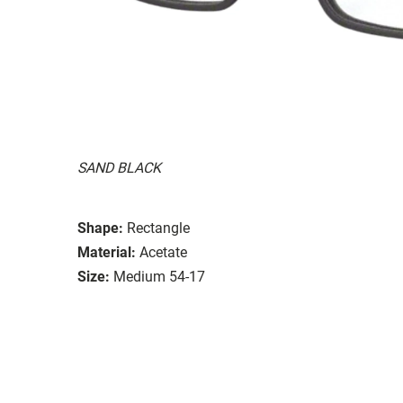
SAND BLACK
Shape:
Rectangle
Material:
Acetate
Size:
Medium 54-17