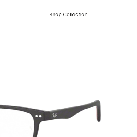
Shop Collection