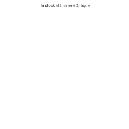
In stock
at Lumiere Optique