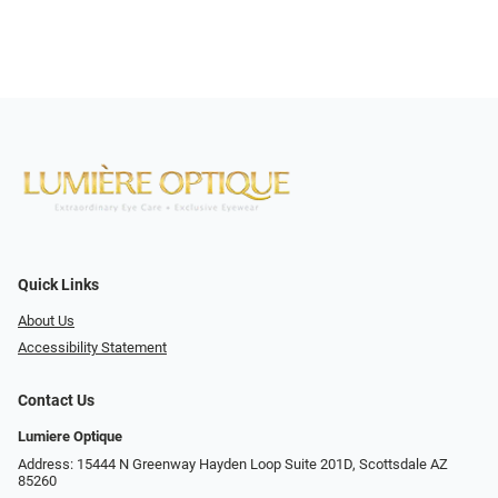
Quick Links
About Us
Accessibility Statement
Contact Us
Lumiere Optique
Address: 15444 N Greenway Hayden Loop Suite 201D, Scottsdale AZ
85260