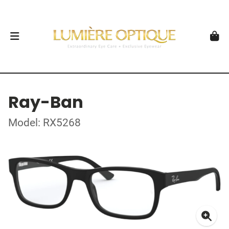
Ray-Ban
Model: RX5268