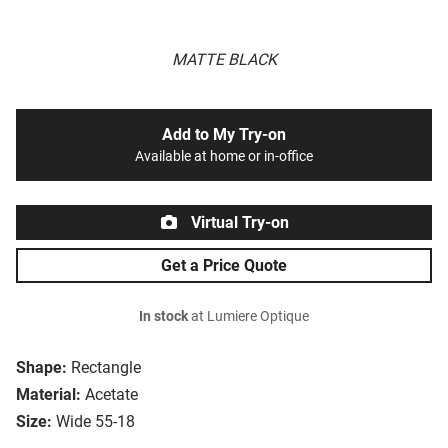
MATTE BLACK
Add to My Try-on
Available at home or in-office
Virtual Try-on
Get a Price Quote
In stock
at Lumiere Optique
Shape:
Rectangle
Material:
Acetate
Size:
Wide 55-18