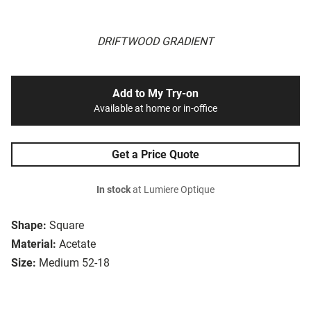
DRIFTWOOD GRADIENT
Add to My Try-on
Available at home or in-office
Get a Price Quote
In stock
at Lumiere Optique
Shape:
Square
Material:
Acetate
Size:
Medium 52-18