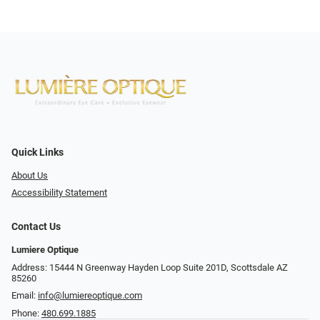
Quick Links
About Us
Accessibility Statement
Contact Us
Lumiere Optique
Address: 15444 N Greenway Hayden Loop Suite 201D, Scottsdale AZ
85260
Email:
info@lumiereoptique.com
Phone:
480.699.1885