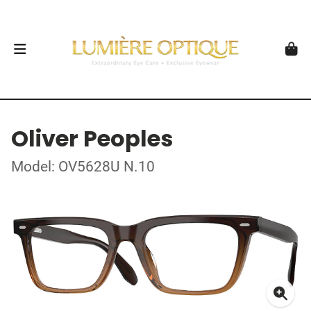
Oliver Peoples
Model: OV5628U N.10