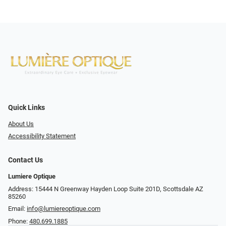
Quick Links
About Us
Accessibility Statement
Contact Us
Lumiere Optique
Address: 15444 N Greenway Hayden Loop Suite 201D, Scottsdale AZ
85260
Email:
info@lumiereoptique.com
Phone:
480.699.1885