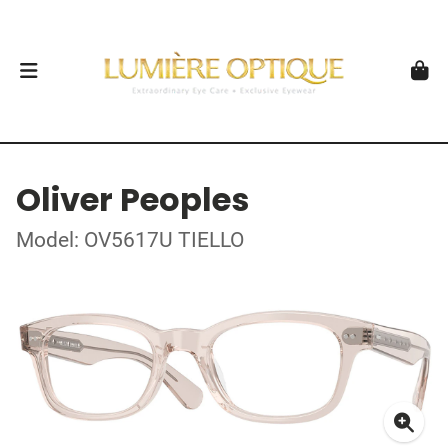
Oliver Peoples
Model: OV5617U TIELLO