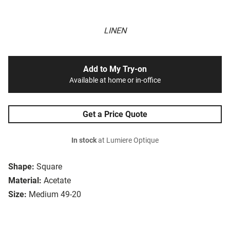
LINEN
Add to My Try-on
Available at home or in-office
Get a Price Quote
In stock
at Lumiere Optique
Shape:
Square
Material:
Acetate
Size:
Medium 49-20