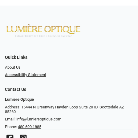
Quick Links
About Us
Accessibility Statement
Contact Us
Lumiere Optique
Address: 15444 N Greenway Hayden Loop Suite 201D, Scottsdale AZ
85260
Email:
info@lumiereoptique.com
Phone:
480.699.1885