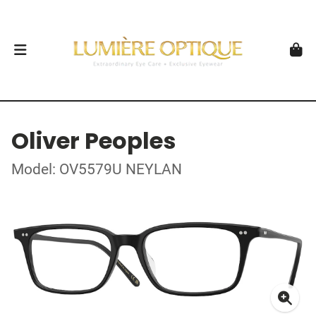
Oliver Peoples
Model: OV5579U NEYLAN