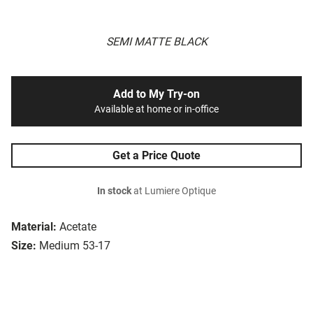
SEMI MATTE BLACK
Add to My Try-on
Available at home or in-office
Get a Price Quote
In stock
at Lumiere Optique
Material:
Acetate
Size:
Medium 53-17