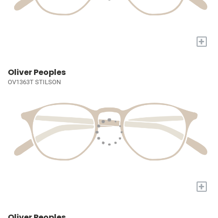
+
Oliver Peoples
OV1363T STILSON
+
Oliver Peoples