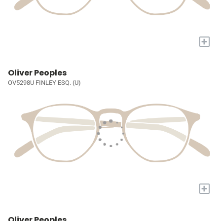
+
Oliver Peoples
OV5298U FINLEY ESQ. (U)
+
Oliver Peoples