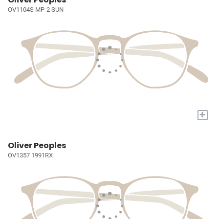
OV1104S MP-2 SUN
+
Oliver Peoples
OV1357 1991RX