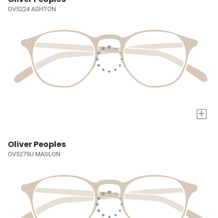
OV5224 ASHTON
+
Oliver Peoples
OV5279U MASLON