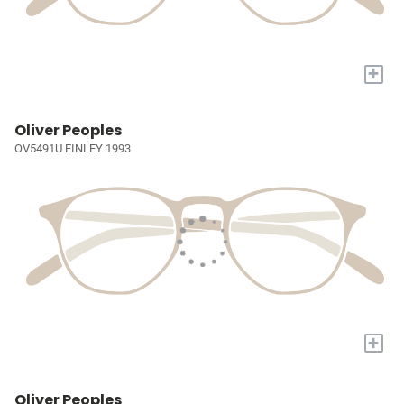
+
Oliver Peoples
OV5491U FINLEY 1993
+
Oliver Peoples