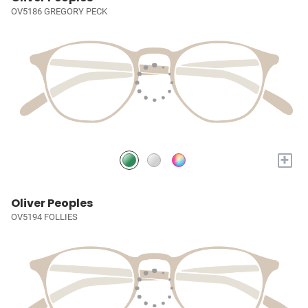
OV5186 GREGORY PECK
+
Oliver Peoples
OV5194 FOLLIES