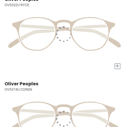
OV5332U RYCE
+
Oliver Peoples
OV5374U COREN