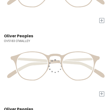
+
Oliver Peoples
OV5183 O'MALLEY
+
Oliver Peoples