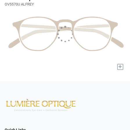
OV5570U ALFREY
+