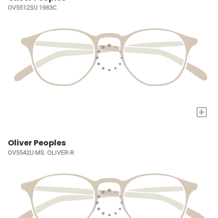
OV5512SU 1983C
+
Oliver Peoples
OV5542U MS. OLIVER-R