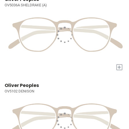
OV5036A SHELDRAKE (A)
+
Oliver Peoples
OV5102 DENISON