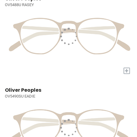
OV5488U RASEY
+
Oliver Peoples
OV5490SU EADIE