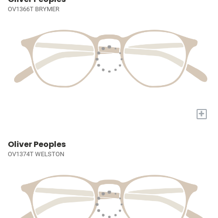
OV1366T BRYMER
+
Oliver Peoples
OV1374T WELSTON