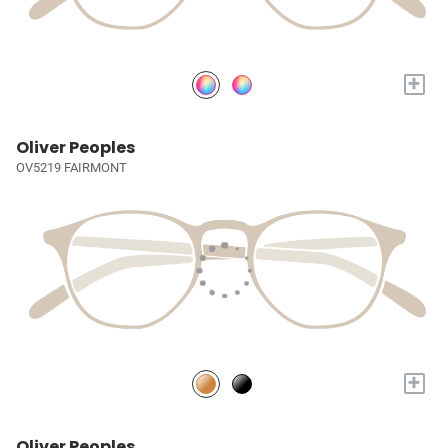
+
Oliver Peoples
OV5219 FAIRMONT
+
Oliver Peoples