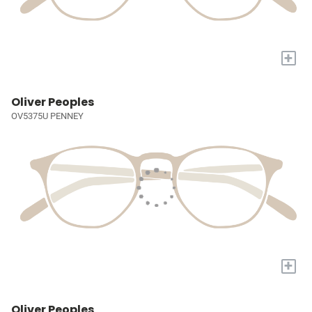
+
Oliver Peoples
OV5375U PENNEY
+
Oliver Peoples