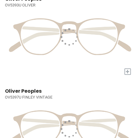
OV5393U OLIVER
+
Oliver Peoples
OV5397U FINLEY VINTAGE