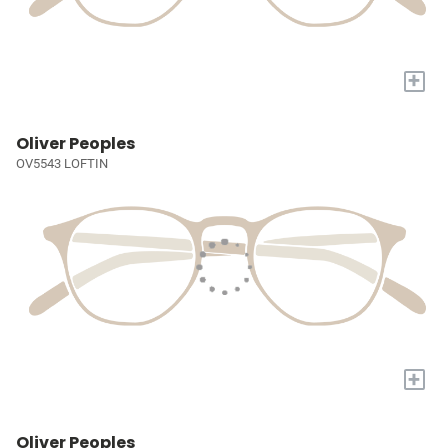
+
Oliver Peoples
OV5543 LOFTIN
+
Oliver Peoples