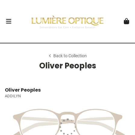
Back to Collection
Oliver Peoples
Oliver Peoples
ADDILYN