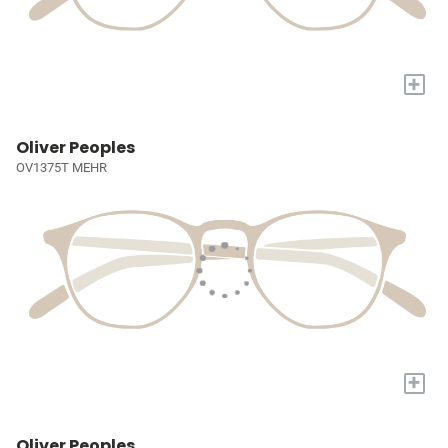
+
Oliver Peoples
OV1375T MEHR
+
Oliver Peoples