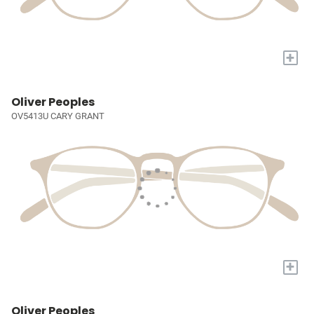
+
Oliver Peoples
OV5413U CARY GRANT
+
Oliver Peoples