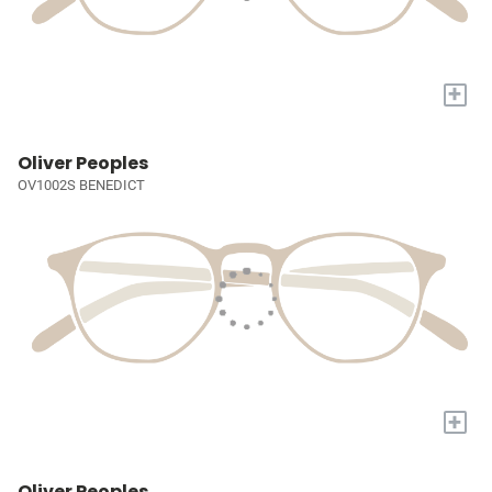
+
Oliver Peoples
OV1002S BENEDICT
+
Oliver Peoples