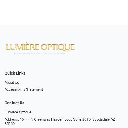
Quick Links
About Us
Accessibility Statement
Contact Us
Lumiere Optique
Address: 15444 N Greenway Hayden Loop Suite 201D, Scottsdale AZ
85260