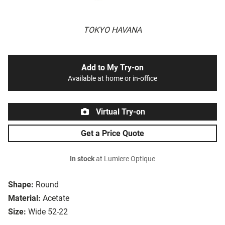
TOKYO HAVANA
Add to My Try-on
Available at home or in-office
Virtual Try-on
Get a Price Quote
In stock
at Lumiere Optique
Shape:
Round
Material:
Acetate
Size:
Wide 52-22