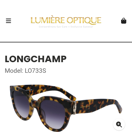
LONGCHAMP
Model: LO733S