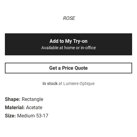
ROSE
Add to My Try-on
Available at home or in-office
Get a Price Quote
In stock
at Lumiere Optique
Shape:
Rectangle
Material:
Acetate
Size:
Medium 53-17