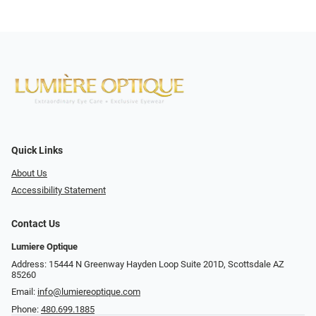
Quick Links
About Us
Accessibility Statement
Contact Us
Lumiere Optique
Address: 15444 N Greenway Hayden Loop Suite 201D, Scottsdale AZ
85260
Email:
info@lumiereoptique.com
Phone:
480.699.1885