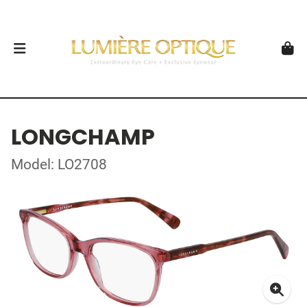
LONGCHAMP
Model: LO2708