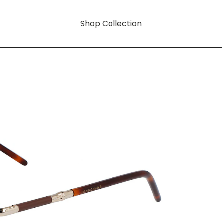
Shop Collection