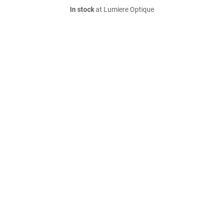
In stock
at Lumiere Optique