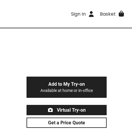
Sign In
Basket
Add to My Try-on
Available at home or in-office
Virtual Try-on
Get a Price Quote