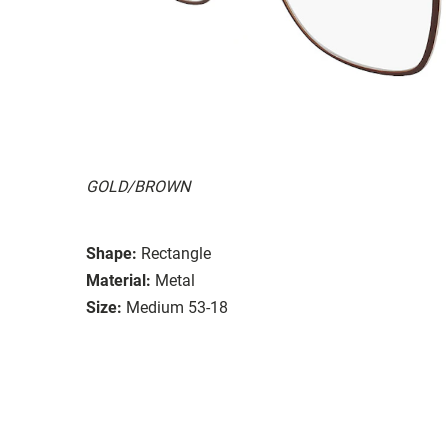
GOLD/BROWN
Shape:
Rectangle
Material:
Metal
Size:
Medium 53-18