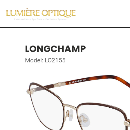
LONGCHAMP
Model: LO2155