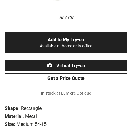
BLACK
Add to My Try-on
Available at home or in-office
Virtual Try-on
Get a Price Quote
In stock
at Lumiere Optique
Shape:
Rectangle
Material:
Metal
Size:
Medium 54-15