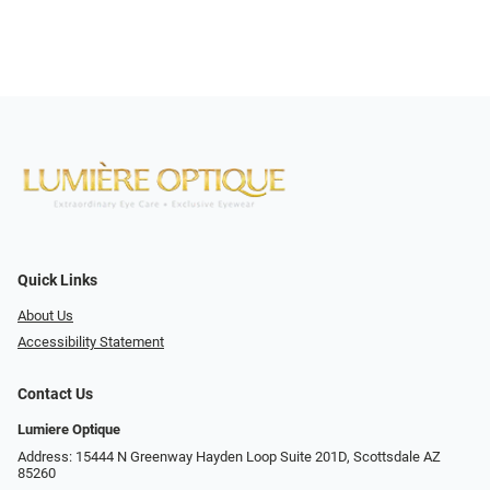
Quick Links
About Us
Accessibility Statement
Contact Us
Lumiere Optique
Address: 15444 N Greenway Hayden Loop Suite 201D, Scottsdale AZ
85260