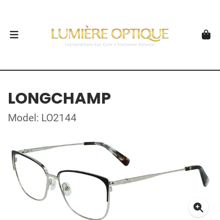
LONGCHAMP
Model: LO2144