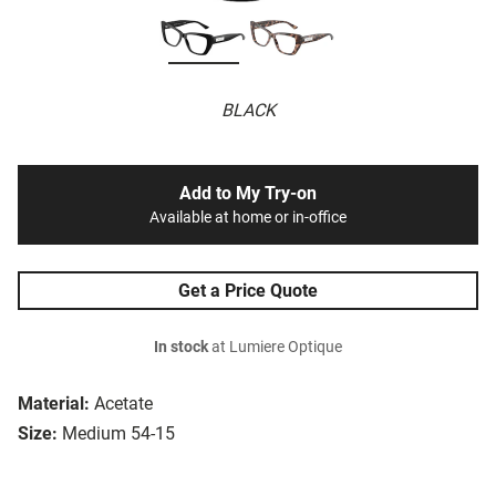
BLACK
Add to My Try-on
Available at home or in-office
Get a Price Quote
In stock
at Lumiere Optique
Material:
Acetate
Size:
Medium 54-15