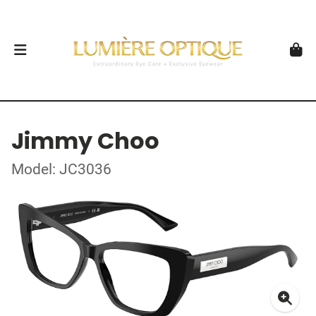
Jimmy Choo
Model: JC3036