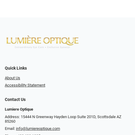
Quick Links
About Us
Accessibility Statement
Contact Us
Lumiere Optique
Address: 15444 N Greenway Hayden Loop Suite 201D, Scottsdale AZ
85260
Email:
info@lumiereoptique.com