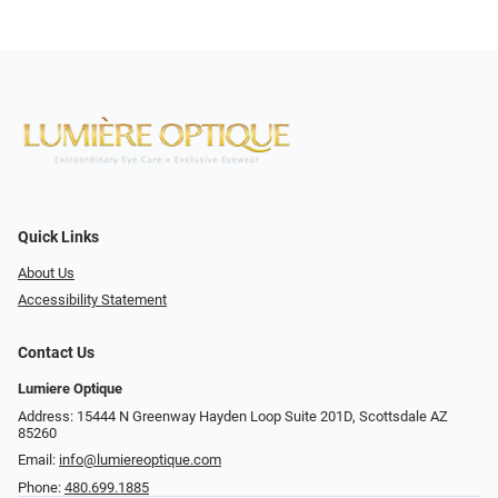
Quick Links
About Us
Accessibility Statement
Contact Us
Lumiere Optique
Address: 15444 N Greenway Hayden Loop Suite 201D, Scottsdale AZ
85260
Email:
info@lumiereoptique.com
Phone:
480.699.1885