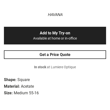
HAVANA
Add to My Try-on
Available at home or in-office
Get a Price Quote
In stock
at Lumiere Optique
Shape:
Square
Material:
Acetate
Size:
Medium 55-16