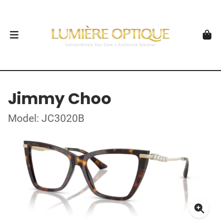
Jimmy Choo
Model: JC3020B