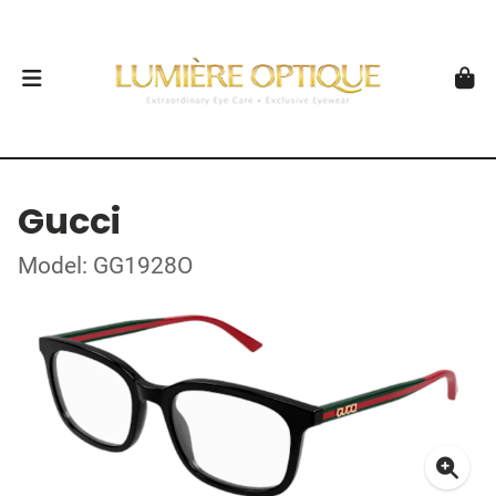
Gucci
Model: GG1928O