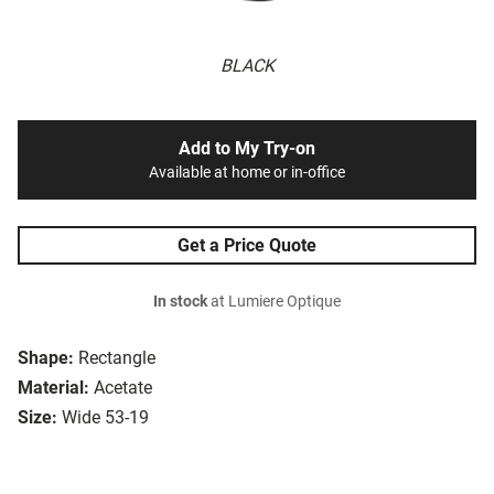
BLACK
Add to My Try-on
Available at home or in-office
Get a Price Quote
In stock
at Lumiere Optique
Shape:
Rectangle
Material:
Acetate
Size:
Wide 53-19