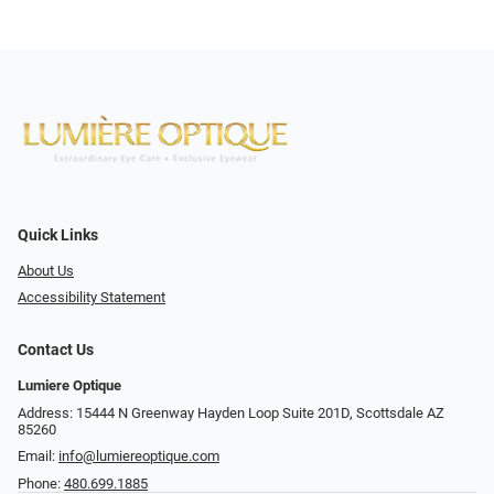
Quick Links
About Us
Accessibility Statement
Contact Us
Lumiere Optique
Address: 15444 N Greenway Hayden Loop Suite 201D, Scottsdale AZ
85260
Email:
info@lumiereoptique.com
Phone:
480.699.1885