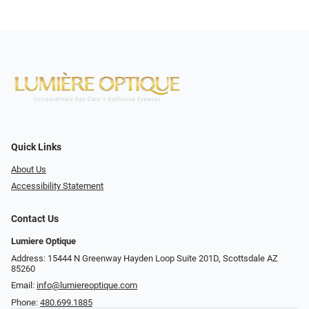
Quick Links
About Us
Accessibility Statement
Contact Us
Lumiere Optique
Address: 15444 N Greenway Hayden Loop Suite 201D, Scottsdale AZ
85260
Email:
info@lumiereoptique.com
Phone:
480.699.1885