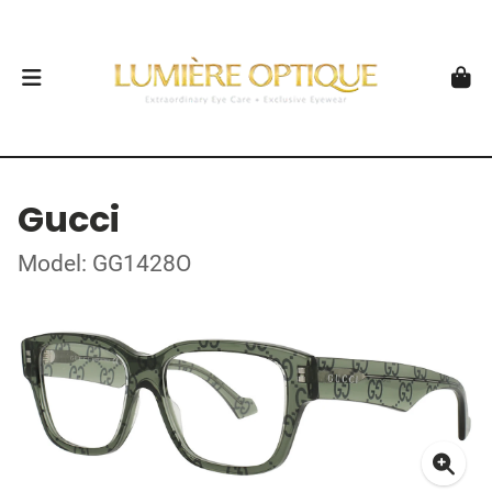
Gucci
Model: GG1428O