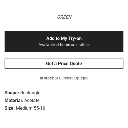
GREEN
Add to My Try-on
Available at home or in-office
Get a Price Quote
In stock
at Lumiere Optique
Shape:
Rectangle
Material:
Acetate
Size:
Medium 55-16