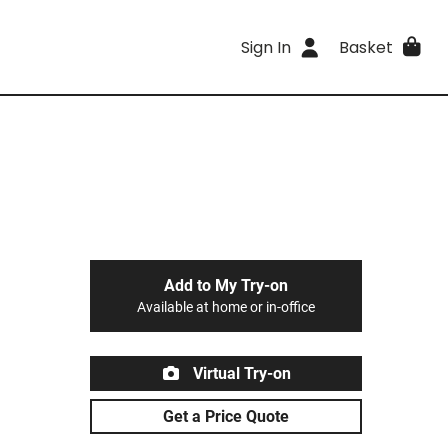
Sign In
Basket
Add to My Try-on
Available at home or in-office
Virtual Try-on
Get a Price Quote