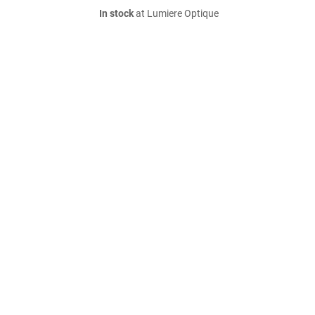
In stock
at Lumiere Optique