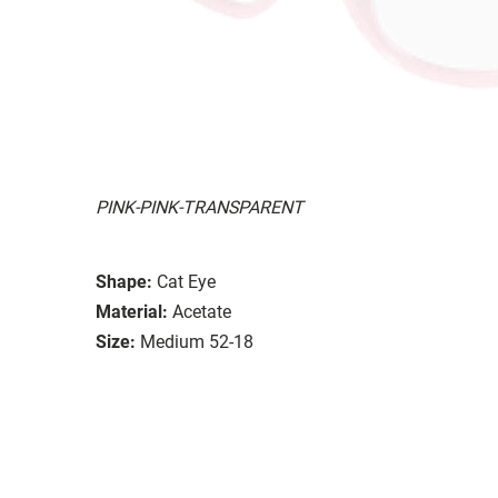
PINK-PINK-TRANSPARENT
Shape:
Cat Eye
Material:
Acetate
Size:
Medium 52-18