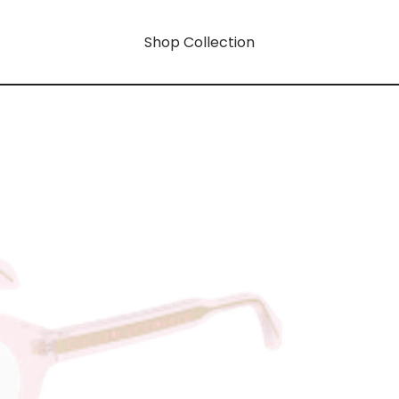
Shop Collection