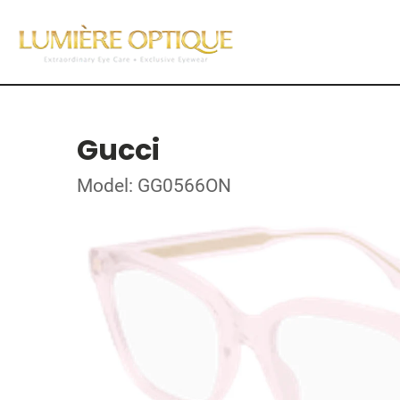
Gucci
Model: GG0566ON