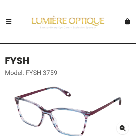
FYSH
Model: FYSH 3759