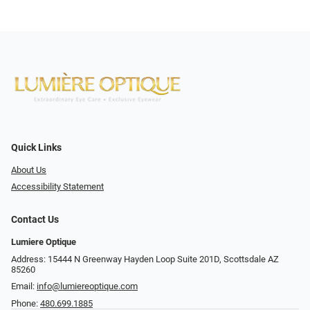
Quick Links
About Us
Accessibility Statement
Contact Us
Lumiere Optique
Address: 15444 N Greenway Hayden Loop Suite 201D, Scottsdale AZ
85260
Email:
info@lumiereoptique.com
Phone:
480.699.1885