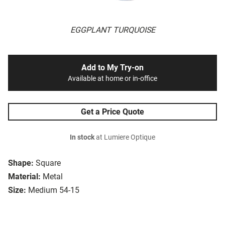
EGGPLANT TURQUOISE
Add to My Try-on
Available at home or in-office
Get a Price Quote
In stock
at Lumiere Optique
Shape:
Square
Material:
Metal
Size:
Medium 54-15