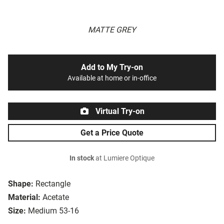
MATTE GREY
Add to My Try-on
Available at home or in-office
Virtual Try-on
Get a Price Quote
In stock
at Lumiere Optique
Shape:
Rectangle
Material:
Acetate
Size:
Medium 53-16