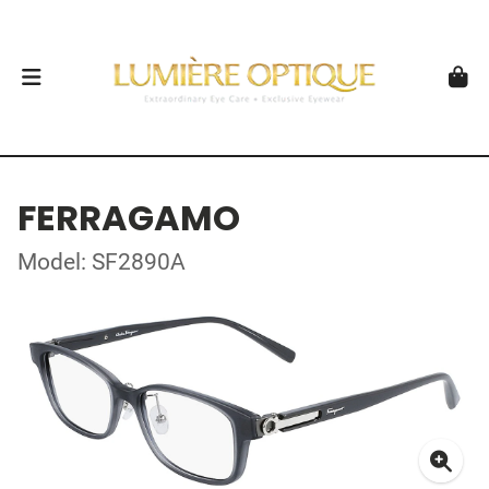
FERRAGAMO
Model: SF2890A