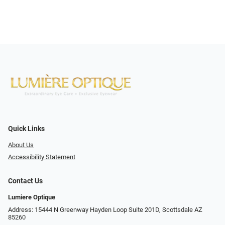
Quick Links
About Us
Accessibility Statement
Contact Us
Lumiere Optique
Address: 15444 N Greenway Hayden Loop Suite 201D, Scottsdale AZ
85260