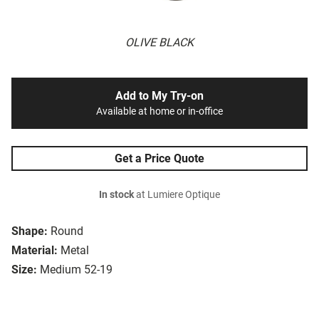
OLIVE BLACK
Add to My Try-on
Available at home or in-office
Get a Price Quote
In stock
at Lumiere Optique
Shape:
Round
Material:
Metal
Size:
Medium 52-19