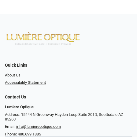
Quick Links
About Us
Accessibility Statement
Contact Us
Lumiere Optique
Address: 15444 N Greenway Hayden Loop Suite 201D, Scottsdale AZ
85260
Email:
info@lumiereoptique.com
Phone:
480.699.1885