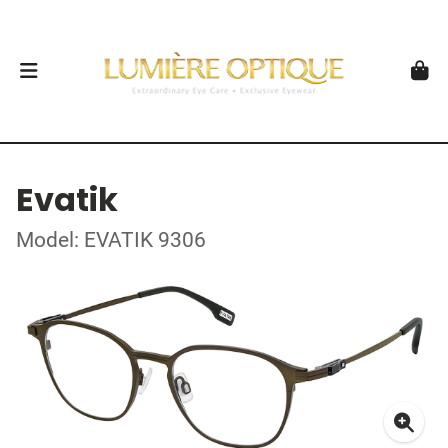
Evatik
Model: EVATIK 9306