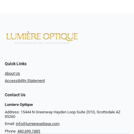
Quick Links
About Us
Accessibility Statement
Contact Us
Lumiere Optique
Address: 15444 N Greenway Hayden Loop Suite 201D, Scottsdale AZ
85260
Email:
info@lumiereoptique.com
Phone:
480.699.1885