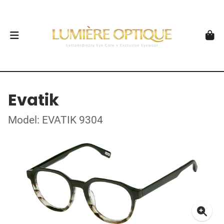
Evatik
Model: EVATIK 9304