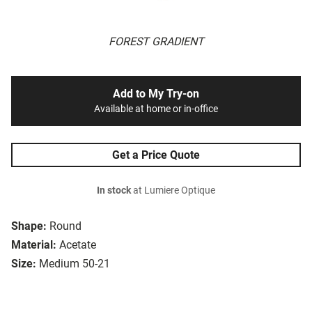
FOREST GRADIENT
Add to My Try-on
Available at home or in-office
Get a Price Quote
In stock
at Lumiere Optique
Shape:
Round
Material:
Acetate
Size:
Medium 50-21