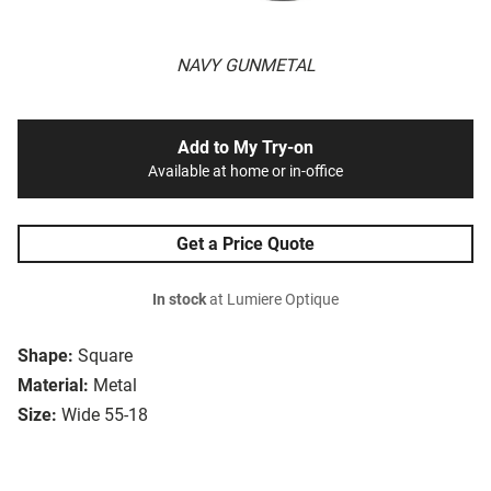
NAVY GUNMETAL
Add to My Try-on
Available at home or in-office
Get a Price Quote
In stock
at Lumiere Optique
Shape:
Square
Material:
Metal
Size:
Wide 55-18