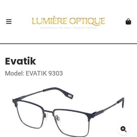
Evatik
Model: EVATIK 9303