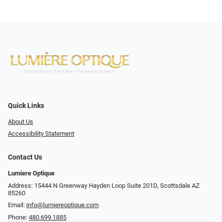
Quick Links
About Us
Accessibility Statement
Contact Us
Lumiere Optique
Address: 15444 N Greenway Hayden Loop Suite 201D, Scottsdale AZ
85260
Email:
info@lumiereoptique.com
Phone:
480.699.1885