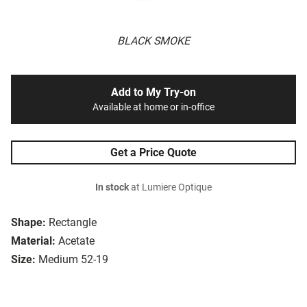
BLACK SMOKE
Add to My Try-on
Available at home or in-office
Get a Price Quote
In stock
at Lumiere Optique
Shape:
Rectangle
Material:
Acetate
Size:
Medium 52-19