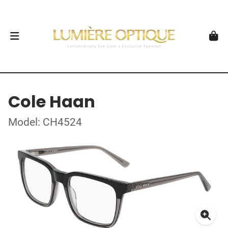
Cole Haan
Model: CH4524