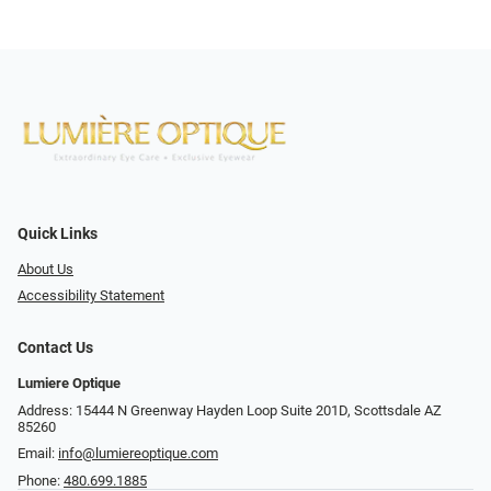
Quick Links
About Us
Accessibility Statement
Contact Us
Lumiere Optique
Address: 15444 N Greenway Hayden Loop Suite 201D, Scottsdale AZ
85260
Email:
info@lumiereoptique.com
Phone:
480.699.1885